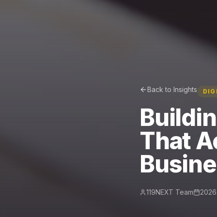
Back to Insights
DIG
Buildi
That A
Busin
119NEXT Team
2026