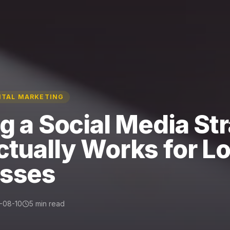
ITAL MARKETING
ng a Social Media St
ctually Works for Lo
esses
-08-10
5 min read