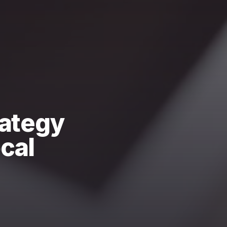
rategy
cal