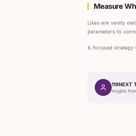
Measure Wh
Likes are vanity me
parameters to conne
A focused strategy 
119NEXT 
Insights fro