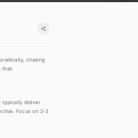
oradically, chasing
 that.
typically deliver
ctive. Focus on 2-3