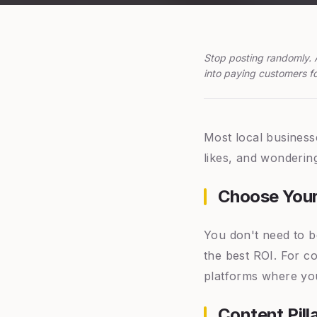
Stop posting randomly. 
into paying customers fo
Most local business
likes, and wondering
Choose Your
You don't need to b
the best ROI. For c
platforms where you
Content Pil