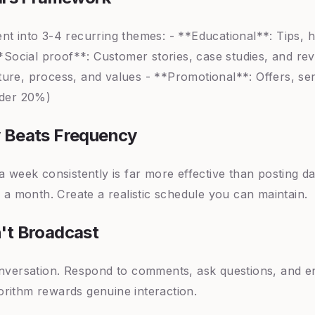
nt into 3-4 recurring themes: - **Educational**: Tips, 
**Social proof**: Customer stories, case studies, and re
ure, process, and values - **Promotional**: Offers, serv
nder 20%)
 Beats Frequency
a week consistently is far more effective than posting d
r a month. Create a realistic schedule you can maintain.
't Broadcast
onversation. Respond to comments, ask questions, and e
rithm rewards genuine interaction.