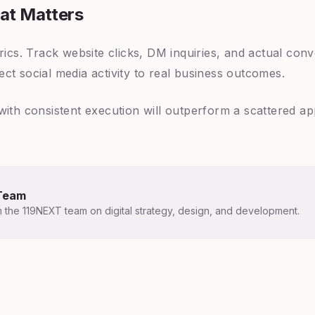
at Matters
trics. Track website clicks, DM inquiries, and actual co
ct social media activity to real business outcomes.
with consistent execution will outperform a scattered a
Team
m the 119NEXT team on digital strategy, design, and development.