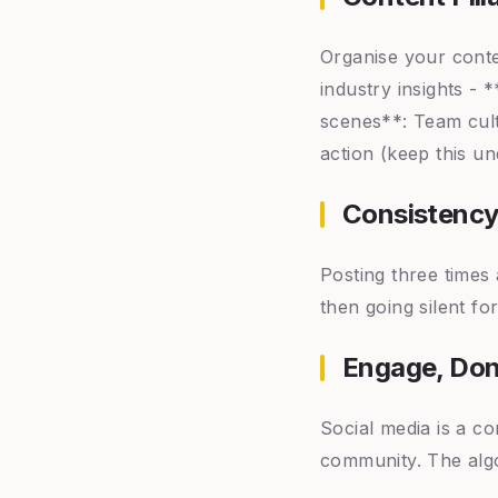
Organise your conte
industry insights - 
scenes**: Team cult
action (keep this u
Consistency
Posting three times 
then going silent fo
Engage, Don
Social media is a c
community. The algo