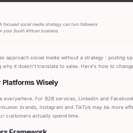
A focused social media strategy can turn followers
r your South African business.
es approach social media without a strategy : posting sp
 why it doesn't translate to sales. Here's how to change
 Platforms Wisely
e everywhere. For B2B services, LinkedIn and Facebook 
onsumer brands, Instagram and TikTok may be more effe
r customers actually spend time.
lars Framework