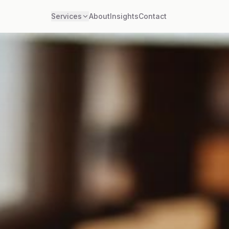
Services
About
Insights
Contact