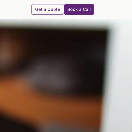
Get a Quote
Book a Call