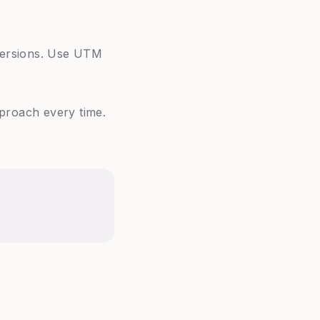
nversions. Use UTM
pproach every time.