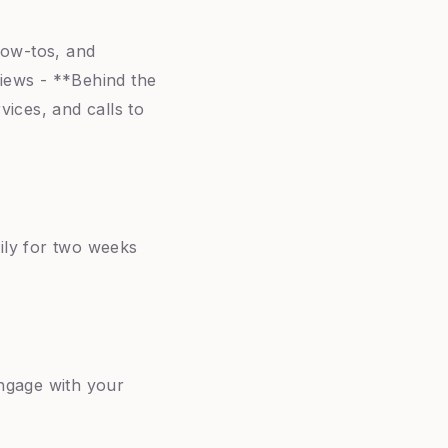
how-tos, and
views - **Behind the
ices, and calls to
aily for two weeks
ngage with your