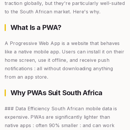
traction globally, but they're particularly well-suited
to the South African market. Here's why.
What Is a PWA?
A Progressive Web App is a website that behaves
like a native mobile app. Users can install it on their
home screen, use it offline, and receive push
notifications : all without downloading anything
from an app store.
Why PWAs Suit South Africa
### Data Efficiency South African mobile data is
expensive. PWAs are significantly lighter than
native apps : often 90% smaller : and can work