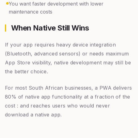
You want faster development with lower
maintenance costs
When Native Still Wins
If your app requires heavy device integration
(Bluetooth, advanced sensors) or needs maximum
App Store visibility, native development may still be
the better choice.
For most South African businesses, a PWA delivers
80% of native app functionality at a fraction of the
cost : and reaches users who would never
download a native app.