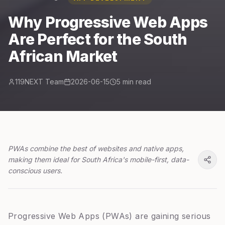
Why Progressive Web Apps
Are Perfect for the South
African Market
119NEXT Team
2026-06-15
5 min read
PWAs combine the best of websites and native apps,
making them ideal for South Africa's mobile-first, data-
conscious users.
Progressive Web Apps (PWAs) are gaining serious