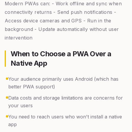
Modern PWAs can: - Work offline and sync when
connectivity returns - Send push notifications -
Access device cameras and GPS - Run in the
background - Update automatically without user
intervention
When to Choose a PWA Over a
Native App
Your audience primarily uses Android (which has
better PWA support)
Data costs and storage limitations are concerns for
your users
You need to reach users who won't install a native
app