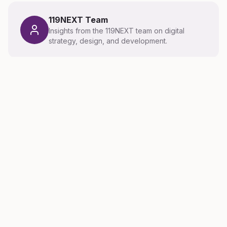
119NEXT Team
Insights from the 119NEXT team on digital
strategy, design, and development.
Related Articles
Latest thinking on digital strategy, design, and
technology.