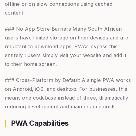
offline or on slow connections using cached
content.
### No App Store Barriers Many South African
users have limited storage on their devices and are
reluctant to download apps. PWAs bypass this
entirely : users simply visit your website and add it
to their home screen.
### Cross-Platform by Default A single PWA works
on Android, iOS, and desktop. For businesses, this
means one codebase instead of three, dramatically
reducing development and maintenance costs.
PWA Capabilities