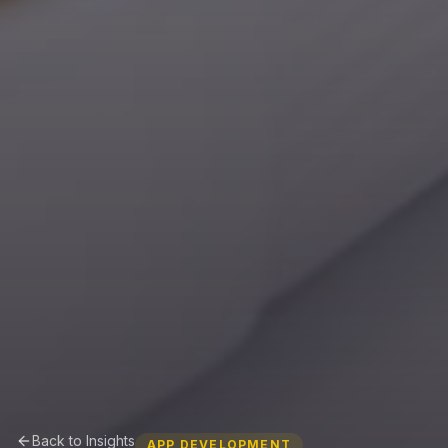
Back to Insights
APP DEVELOPMENT