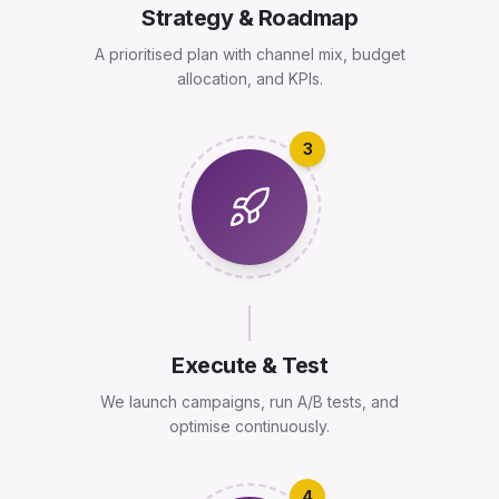
Strategy & Roadmap
A prioritised plan with channel mix, budget
allocation, and KPIs.
3
Execute & Test
We launch campaigns, run A/B tests, and
optimise continuously.
4