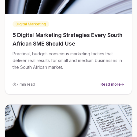
Digital Marketing
5 Digital Marketing Strategies Every South
African SME Should Use
Practical, budget-conscious marketing tactics that
deliver real results for small and medium businesses in
the South African market.
7 min read
Read more