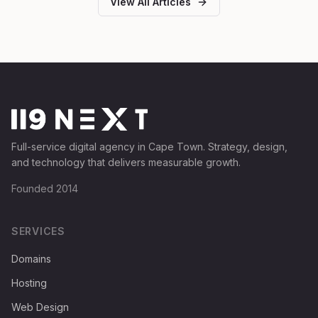
View All Articles
Full-service digital agency in Cape Town. Strategy, design,
and technology that delivers measurable growth.
Founded 2014
SERVICES
Domains
Hosting
Web Design