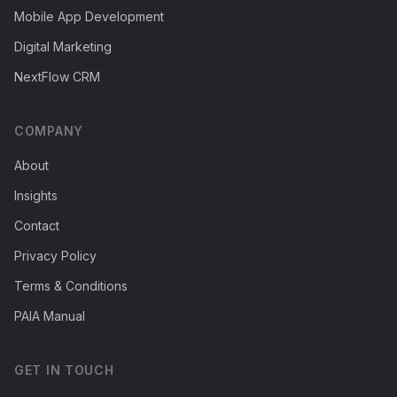
Mobile App Development
Digital Marketing
NextFlow CRM
COMPANY
About
Insights
Contact
Privacy Policy
Terms & Conditions
PAIA Manual
GET IN TOUCH