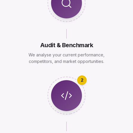
Audit & Benchmark
We analyse your current performance,
competitors, and market opportunities.
2