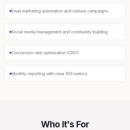
Email marketing automation and nurture campaigns
Social media management and community building
Conversion rate optimisation (CRO)
Monthly reporting with clear ROI metrics
Who It's For