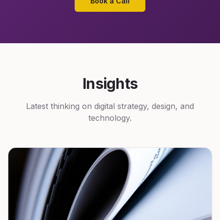
Book a Call
Insights
Latest thinking on digital strategy, design, and
technology.