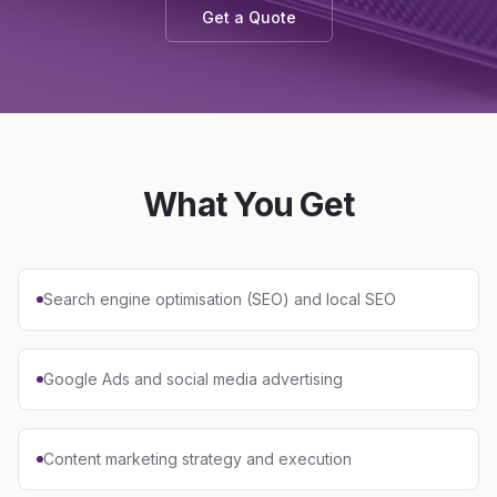
Get a Quote
What You Get
Search engine optimisation (SEO) and local SEO
Google Ads and social media advertising
Content marketing strategy and execution