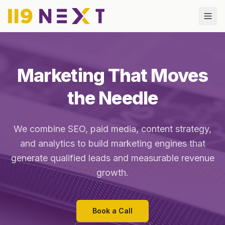
Marketing That Moves
the Needle
We combine SEO, paid media, content strategy,
and analytics to build marketing engines that
generate qualified leads and measurable revenue
growth.
Book a Call