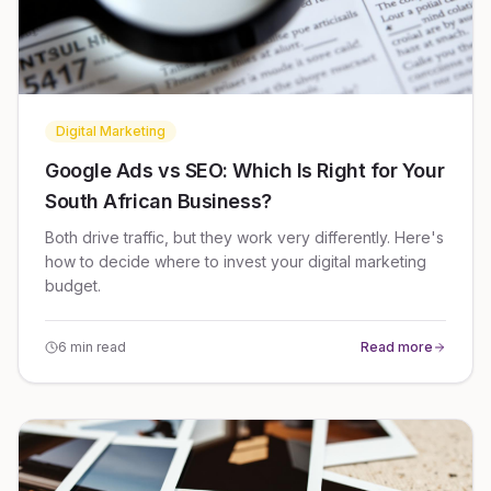
Digital Marketing
Google Ads vs SEO: Which Is Right for Your
South African Business?
Both drive traffic, but they work very differently. Here's
how to decide where to invest your digital marketing
budget.
6 min read
Read more