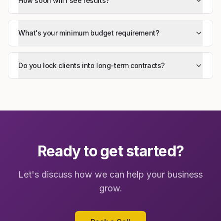
How soon will I see results?
What's your minimum budget requirement?
Do you lock clients into long-term contracts?
Ready to get started?
Let's discuss how we can help your business
grow.