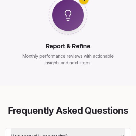
Report & Refine
Monthly performance reviews with actionable
insights and next steps.
Frequently Asked Questions