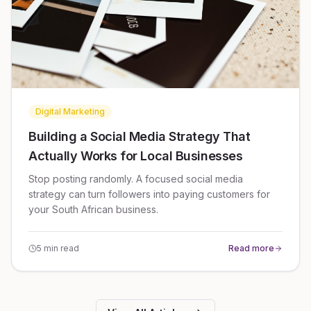
Digital Marketing
Building a Social Media Strategy That
Actually Works for Local Businesses
Stop posting randomly. A focused social media
strategy can turn followers into paying customers for
your South African business.
5 min read
Read more