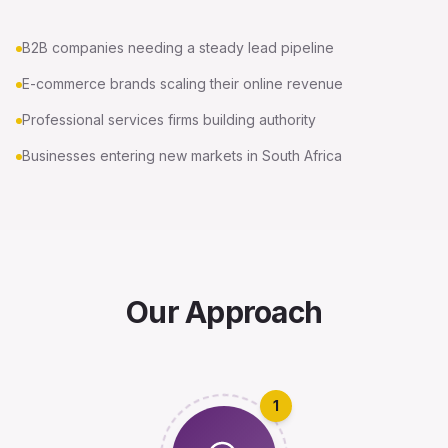
B2B companies needing a steady lead pipeline
E-commerce brands scaling their online revenue
Professional services firms building authority
Businesses entering new markets in South Africa
Our Approach
1